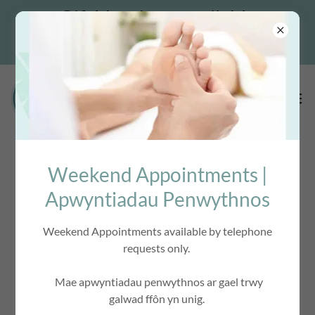
Gift Vouchers available
Weekend Appointments |
ACCOUNT SIGN IN
Apwyntiadau Penwythnos
Weekend Appointments available by telephone
Sign in to your account to access your profile, history, and
requests only.
any private pages you've been granted access to.
Mae apwyntiadau penwythnos ar gael trwy
galwad ffôn yn unig.