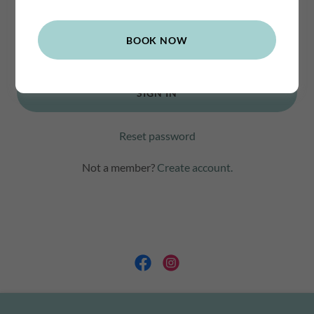
BOOK NOW
SIGN IN
Reset password
Not a member?
Create account.
Copyright © 2021 Trit Reflexology - All Rights Reserved.